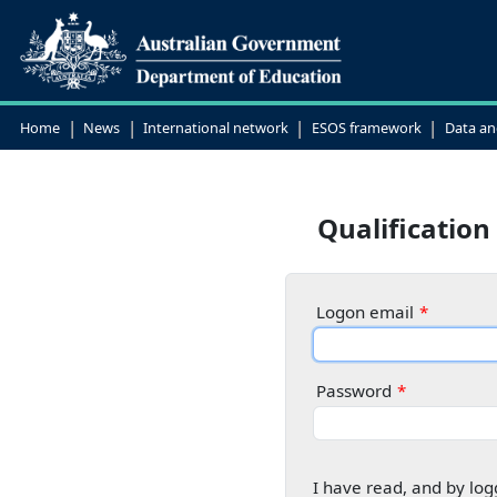
|
|
|
|
Home
News
International network
ESOS framework
Data an
Qualification
Logon email
Password
I have read, and by log