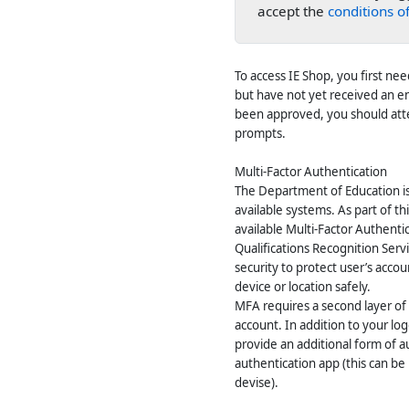
accept the
conditions of
To access IE Shop, you first ne
but have not yet received an e
been approved, you should atte
prompts.
Multi-Factor Authentication
The Department of Education is 
available systems. As part of 
available Multi-Factor Authenti
Qualifications Recognition Servi
security to protect user’s acco
device or location safely.
MFA requires a second layer of 
account. In addition to your lo
provide an additional form of a
authentication app (this can b
devise).