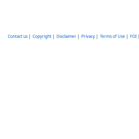
Contact us
|
Copyright
|
Disclaimer
|
Privacy
|
Terms of Use
|
FOI